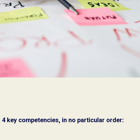
4 key competencies, in no particular order: