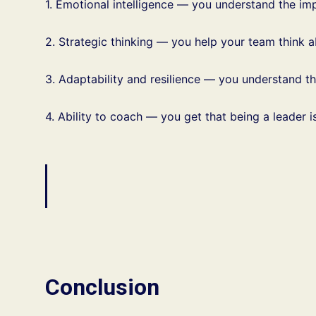
1. Emotional intelligence — you understand the im
2. Strategic thinking — you help your team think 
3. Adaptability and resilience — you understand t
4. Ability to coach — you get that being a leader
Conclusion