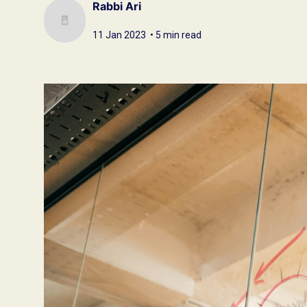
Rabbi Ari
11 Jan 2023 • 5 min read