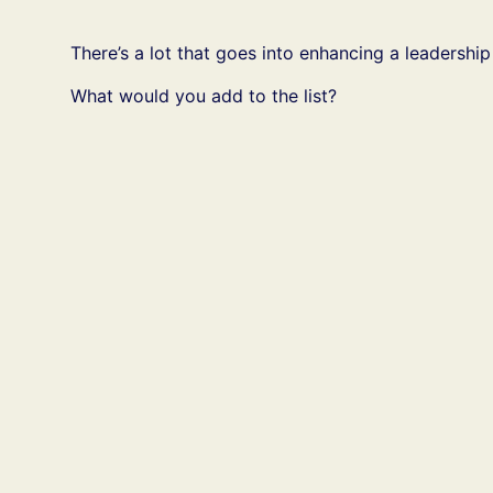
There’s a lot that goes into enhancing a leadership
What would you add to the list?