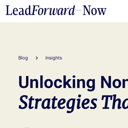
Blog
Insights
Unlocking Non
Strategies Th