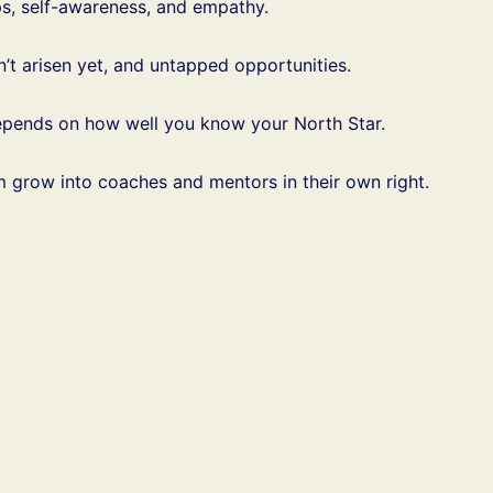
ps, self-awareness, and empathy.
’t arisen yet, and untapped opportunities.
 depends on how well you know your North Star.
m grow into coaches and mentors in their own right.