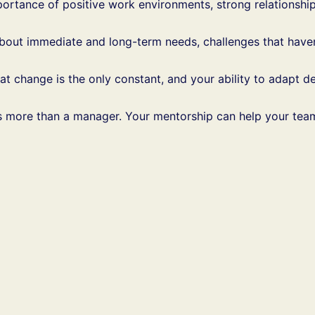
portance of positive work environments, strong relationshi
about immediate and long-term needs, challenges that haven
hat change is the only constant, and your ability to adapt
 is more than a manager. Your mentorship can help your tea