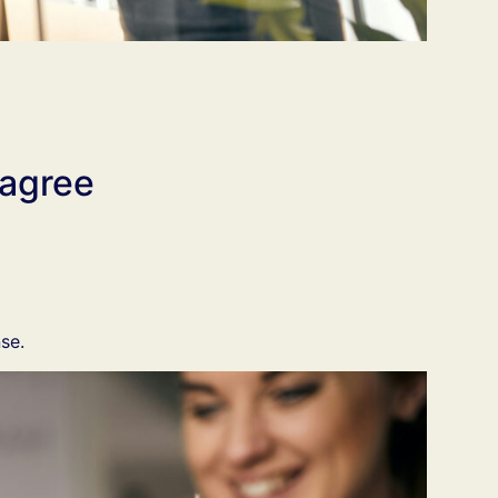
 agree
se.