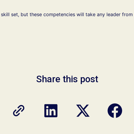
 skill set, but these competencies will take any leader from
Share this post