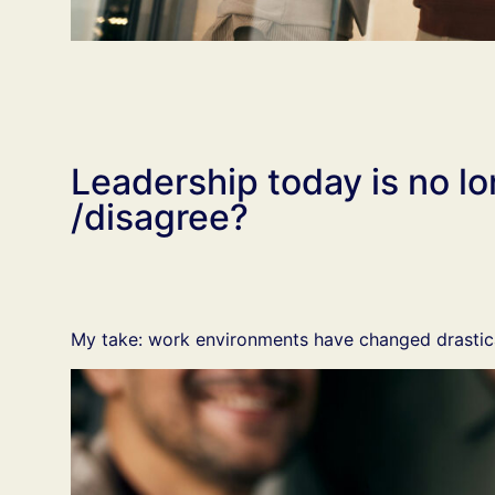
Leadership today is no 
/disagree?
My take: work environments have changed drastica