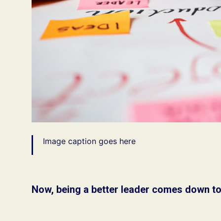
Image caption goes here
Now, being a better leader comes down to 