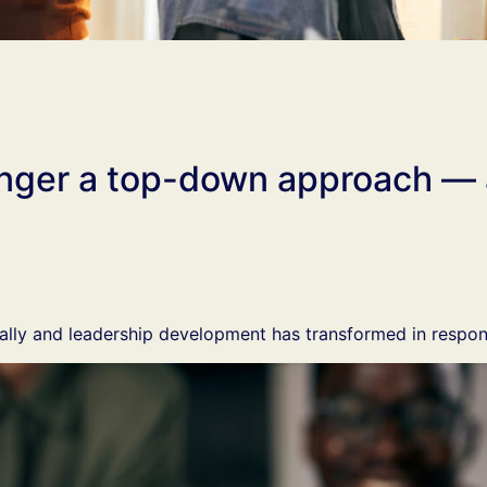
longer a top-down approach —
lly and leadership development has transformed in respon