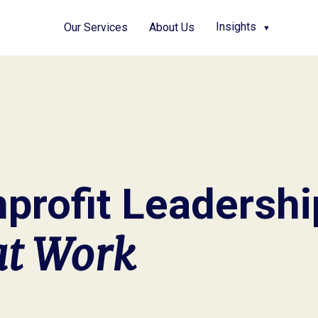
Insights
Our Services
About Us
▼
profit Leadersh
at Work