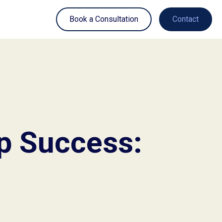
Book a Consultation
Contact
ip Success: