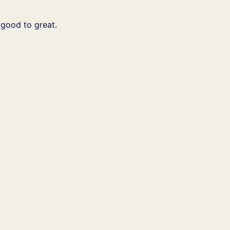
 good to great.