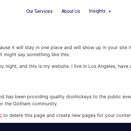
Insights
Our Services
About Us
▼
ause it will stay in one place and will show up in your site
It might say something like this:
by night, and this is my website. I live in Los Angeles, hav
 has been providing quality doohickeys to the public eve
for the Gotham community.
d
to delete this page and create new pages for your conten