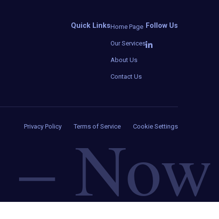
Quick Links
Follow Us
Home Page
Our Services
About Us
Contact Us
–
Now
Privacy Policy
Terms of Service
Cookie Settings
d