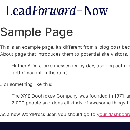
Sample Page
This is an example page. It’s different from a blog post bec
About page that introduces them to potential site visitors. 
Hi there! I’m a bike messenger by day, aspiring actor 
gettin’ caught in the rain.)
…or something like this:
The XYZ Doohickey Company was founded in 1971, and
2,000 people and does all kinds of awesome things 
As a new WordPress user, you should go to
your dashboar