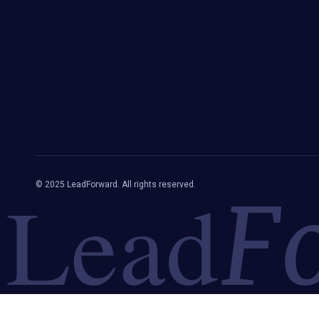
Lead
© 2025 LeadForward. All rights reserved.
F