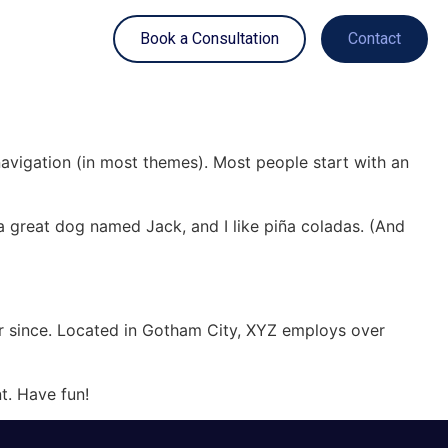
Book a Consultation
Contact
 navigation (in most themes). Most people start with an
e a great dog named Jack, and I like piña coladas. (And
r since. Located in Gotham City, XYZ employs over
t. Have fun!