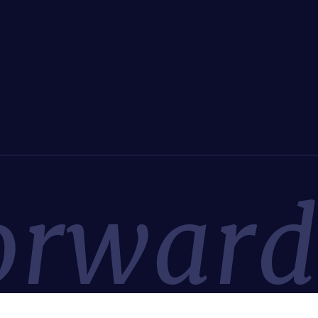
orwar